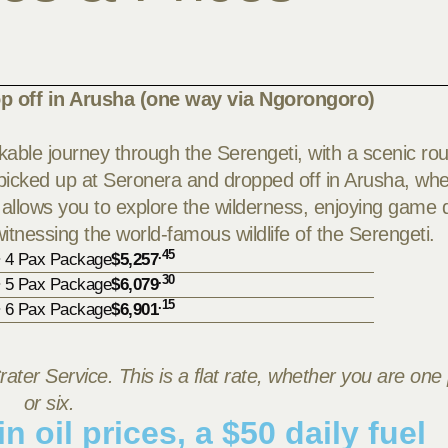
p off in Arusha (one way via Ngorongoro)
able journey through the Serengeti, with a scenic rou
e picked up at Seronera and dropped off in Arusha, wh
 allows you to explore the wilderness, enjoying game d
 witnessing the world-famous wildlife of the Serengeti.
.45
• 4 Pax Package
$5,257
.30
• 5 Pax Package
$6,079
.15
• 6 Pax Package
$6,901
rater Service. This is a flat rate, whether you are one
or six.
n oil prices, a $50 daily fuel