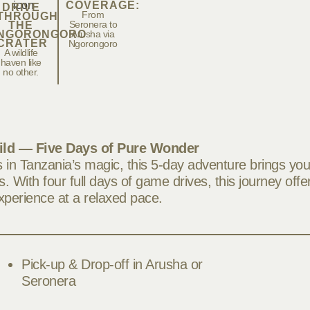
COVERAGE:
DRIVE
From
THROUGH
Seronera to
THE
NGORONGORO
Arusha via
CRATER
Ngorongoro
A wildlife
haven like
no other.
ild — Five Days of Pure Wonder
in Tanzania’s magic, this 5-day adventure brings you
. With four full days of game drives, this journey offe
experience at a relaxed pace.
Pick-up & Drop-off in Arusha or
Seronera