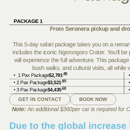
PACKAGE 1
From Seronera pickup and dro
This 5-day safari package takes you on a remark
includes the iconic Ngorongoro Crater. You’ll b
will experience the full adventure. This package
bush walks, and cultural visits, all while
.85
• 1 Pax Package
$2,791
.85
• 2 Pax Package
$3,521
.60
• 3 Pax Package
$4,435
GET IN CONTACT
BOOK NOW
Note:
An additional $360per car is required for C
Due to the global increase i