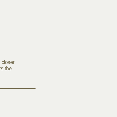
 closer
rs the