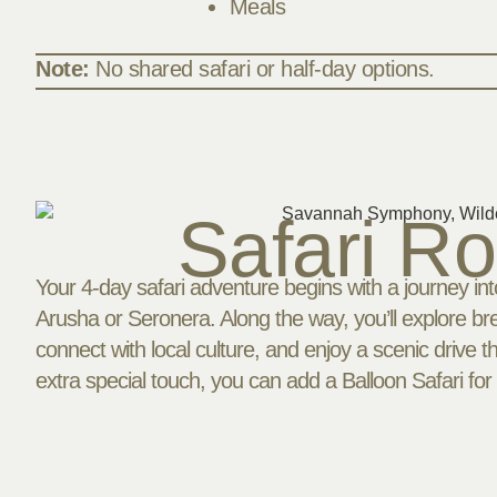
Meals
Note:
No shared safari or half-day options.
Safari R
Your 4-day safari adventure begins with a journey into
Arusha or Seronera. Along the way, you’ll explore bre
connect with local culture, and enjoy a scenic drive 
extra special touch, you can add a Balloon Safari for 