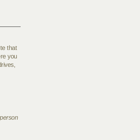
te that
ere you
rives,
 person