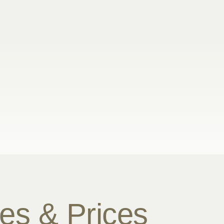
es & Prices