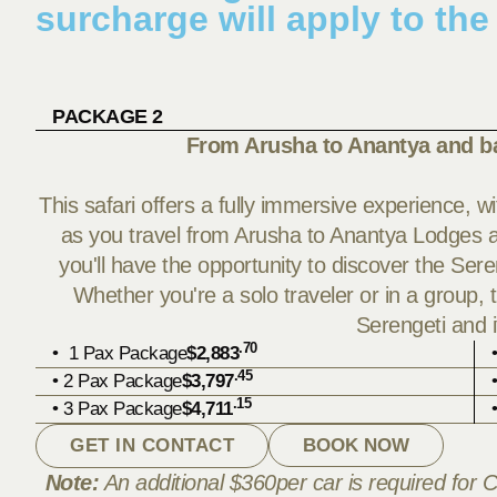
surcharge will apply to the
PACKAGE 2
From Arusha to Anantya and b
This safari offers a fully immersive experience, 
as you travel from Arusha to Anantya Lodges and
you'll have the opportunity to discover the Sere
Whether you're a solo traveler or in a group, 
Serengeti and 
.70
• 1 Pax Package
$2,883
.45
• 2 Pax Package
$3,797
.15
• 3 Pax Package
$4,711
GET IN CONTACT
BOOK NOW
Note:
An additional $360per car is required for C