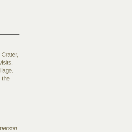
 Crater,
isits,
llage.
 the
 person