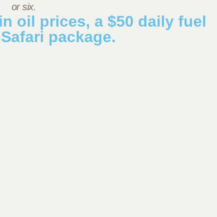
or six.
n oil prices, a $50 daily fuel
 Safari package.