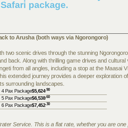
 Safari package.
ack to Arusha (both ways via Ngorongoro)
with two scenic drives through the stunning Ngorongoro
 back. Along with thrilling game drives and cultural v
ngeti from all angles, including a stop at the Maasai Vi
this extended journey provides a deeper exploration of
its surrounding landscapes.
.90
• 4 Pax Package
$5,624
.60
• 5 Pax Package
$6,538
.30
• 6 Pax Package
$7,452
rater Service. This is a flat rate, whether you are one