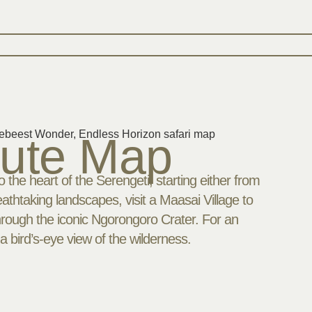
oute Map
 the heart of the Serengeti, starting either from
athtaking landscapes, visit a Maasai Village to
through the iconic Ngorongoro Crater. For an
a bird’s-eye view of the wilderness.