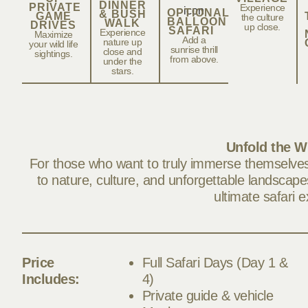
DINNER
PRIVATE
Experience
OPTIONAL
& BUSH
GAME
the culture
BALLOON
WALK
DRIVES
up close.
SAFARI
Experience
Maximize
Add a
nature up
your wild life
sunrise thrill
close and
sightings.
from above.
under the
stars.
Unfold the W
For those who want to truly immerse themselves 
to nature, culture, and unforgettable landscapes
ultimate safari 
Price
Full Safari Days (Day 1 &
Includes:
4)
Private guide & vehicle