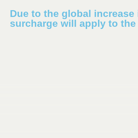
Due to the global increase i
surcharge will apply to the