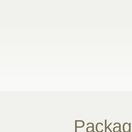
Packag