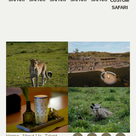
CUSTOM
SAFARI