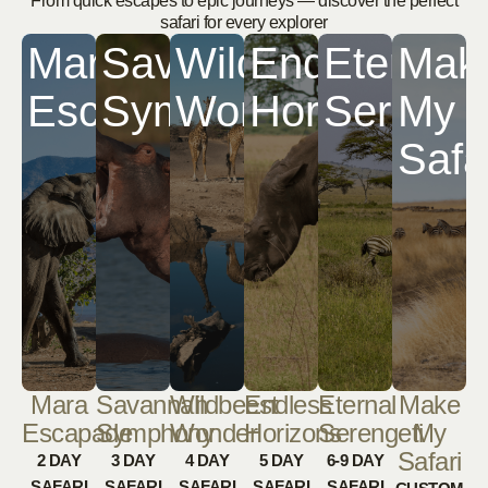
From quick escapes to epic journeys — discover the perfect
safari for every explorer
Mara
Savannah
Wildbeest
Endless
Eternal
Mak
Escapade
Symphony
Wonder
Horizons
Serenge
My
Safa
Mara
Savannah
Wildbeest
Endless
Eternal
Make
Escapade
Symphony
Wonder
Horizons
Serengeti
My
Safari
2 DAY
3 DAY
4 DAY
5 DAY
6-9 DAY
SAFARI
SAFARI
SAFARI
SAFARI
SAFARI