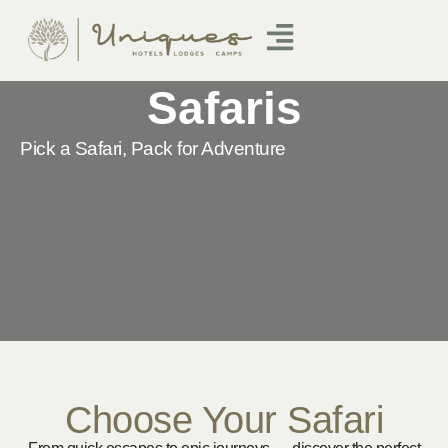
Safaris
Pick a Safari, Pack for Adventure
Choose Your Safari