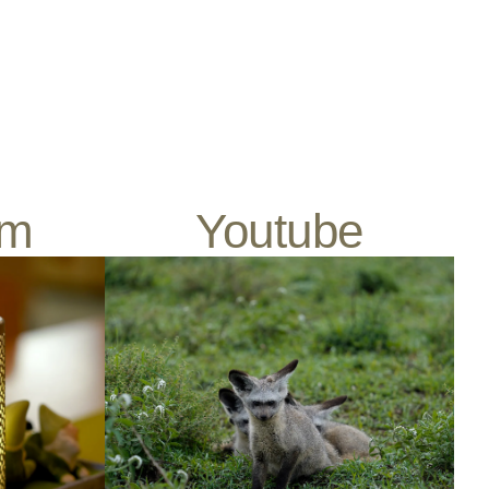
am
Youtube