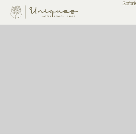
Safari