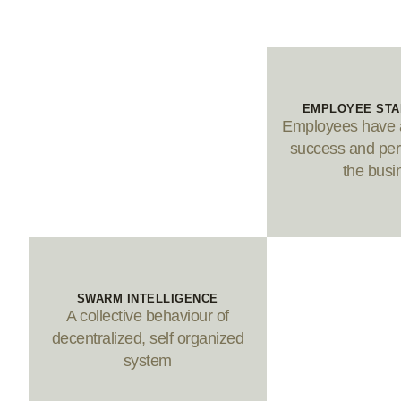
EMPLOYEE ST
Employees have a
success and per
the busi
SWARM INTELLIGENCE
A collective behaviour of
decentralized, self organized
system