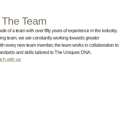
n The Team
e of a team with over fifty years of experience in the industry.
ing team, we are constantly working towards greater
ith every new team member, the team works in collaboration to
tandards and skills tailored to The Uniques DNA.
uch with us