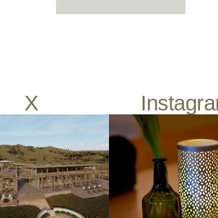
X
Instagr