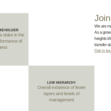
Joi
We are mad
AKEHOLDER
As a grow
 stake in the
heights.W
formance of
transfer s
ness
Get in to
LOW HIERARCHY
Overall existence of fewer
layers and levels of
management