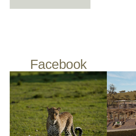
Facebook