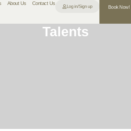
s
About Us
Contact Us
Log in/Sign up
Book Now!
Talents