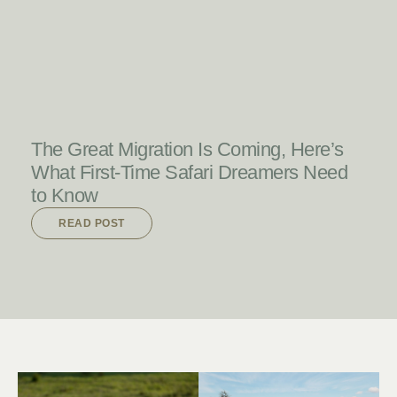
READ POST
The Great Migration Is Coming, Here’s
What First-Time Safari Dreamers Need
to Know
READ POST