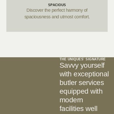
SPACIOUS
Discover the perfect harmony of
spaciousness and utmost comfort.
THE UNIQUES' SIGNATURE
Savvy yourself
with exceptional
butler services
equipped with
modern
facilities well