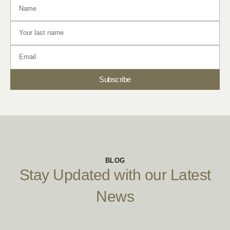
Subscribe
BLOG
Stay Updated with our Latest
News