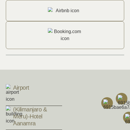
Airport
(Kilimanjaro &
Meru)-Hotel
Aanamra