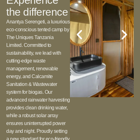
Experience
the difference
Anantya Serengeti, a luxurious
eco-conscious tented camp by
The Uniques Tanzania
Limited. Committed to
sustainability, we lead with
cutting-edge waste
management, renewable
energy, and Calcamite
Sanitation & Wastewater
system for biogas. Our
advanced rainwater harvesting
provides clean drinking water,
while a robust solar array
ensures uninterrupted power
day and night. Proudly setting
a new standard for eco-friendly