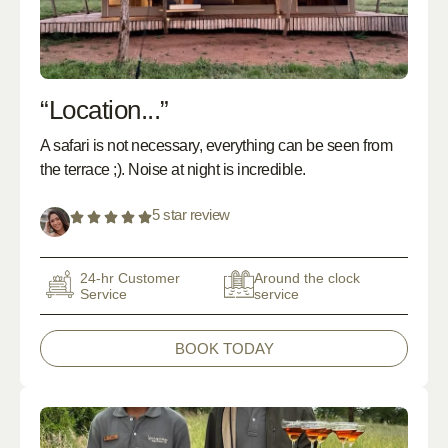
“Location...”
A safari is not necessary, everything can be seen from
the terrace ;). Noise at night is incredible.
5 star review
24-hr Customer
Around the clock
Service
service
BOOK TODAY