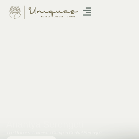
Anantya Serengeti
The Uniques' Luxurious Camp in Central Serengeti