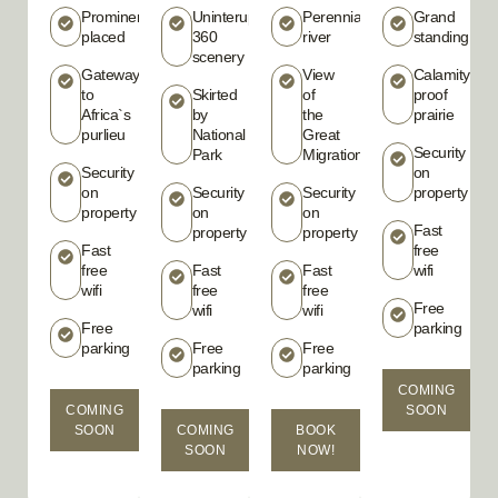
Prominently
Uninterupted
Perennial
Grand
placed
360
river
standing
scenery
Gateway
View
Calamity
to
Skirted
of
proof
Africa`s
by
the
prairie
purlieu
National
Great
Security
Park
Migration
Security
on
on
Security
Security
property
property
on
on
Fast
property
property
Fast
free
free
Fast
Fast
wifi
wifi
free
free
Free
wifi
wifi
Free
parking
parking
Free
Free
parking
parking
COMING
COMING
SOON
SOON
COMING
BOOK
SOON
NOW!