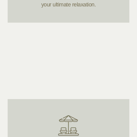
your ultimate relaxation.