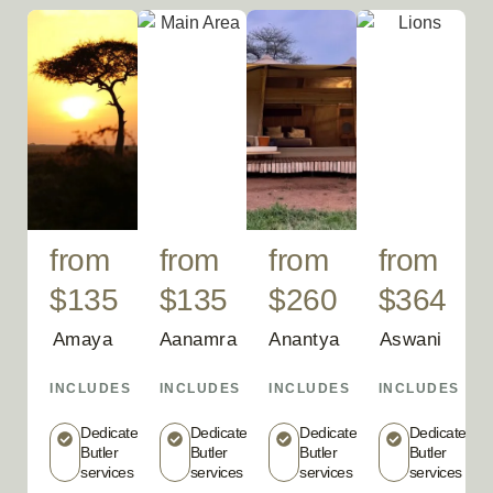
from
from
from
from
$135
$135
$260
$364
Amaya
Aanamra
Anantya
Aswani
INCLUDES
INCLUDES
INCLUDES
INCLUDES
Dedicated
Dedicated
Dedicated
Dedicated
Butler
Butler
Butler
Butler
services
services
services
services