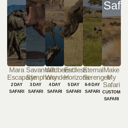
Safa
Mara
Savannah
Wildbeest
Endless
Eternal
Make
Escapade
Symphony
Wonder
Horizons
Serengeti
My
Safari
2 DAY
3 DAY
4 DAY
5 DAY
6-9 DAY
SAFARI
SAFARI
SAFARI
SAFARI
SAFARI
CUSTOM
SAFARI