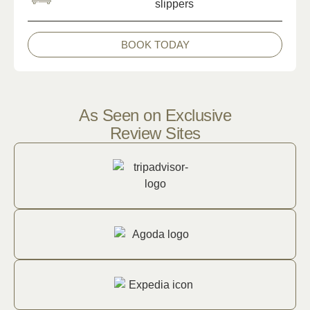
BOOK TODAY
As Seen on Exclusive
Review Sites