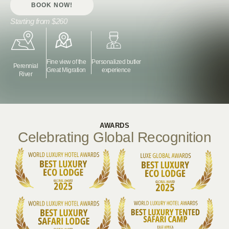
BOOK NOW!
Starting from
$260
Fine view of the
Personalized butler
Perennial
Great Migration
experience
River
AWARDS
Celebrating Global Recognition