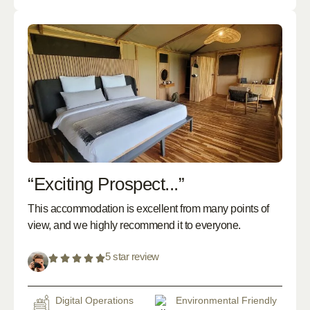
“Exciting Prospect...”
This accommodation is excellent from many points of
view, and we highly recommend it to everyone.
5 star review
Digital Operations
Environmental Friendly