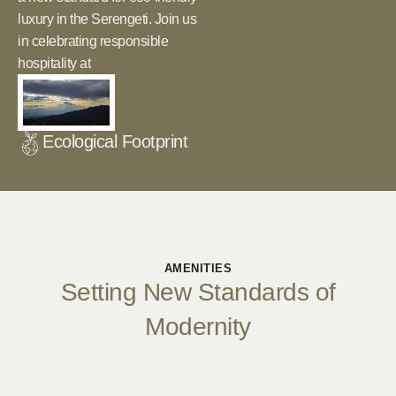
luxury in the Serengeti. Join us
in celebrating responsible
hospitality at
Ecological Footprint
AMENITIES
Setting New Standards of
Modernity