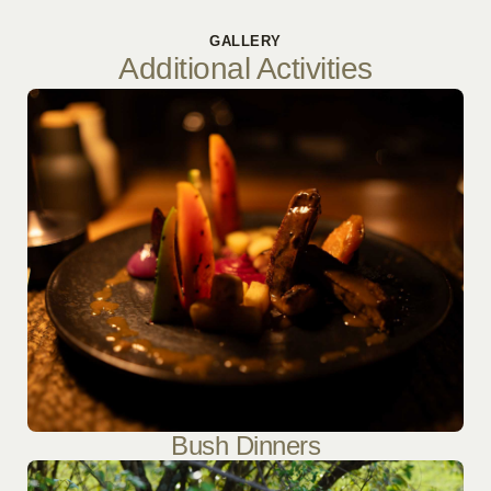
GALLERY
Additional Activities
Bush Dinners