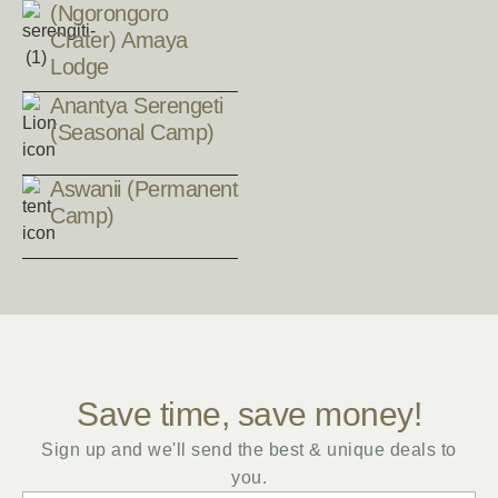
(Ngorongoro
Crater) Amaya
Lodge
Anantya Serengeti
(Seasonal Camp)
Aswanii (Permanent
Camp)
Save time, save money!
Sign up and we'll send the best & unique deals to
you.