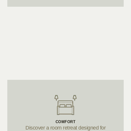
COMFORT
Discover a room retreat designed for