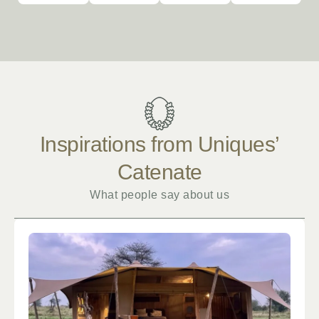
Inspirations from Uniques’
Catenate
What people say about us