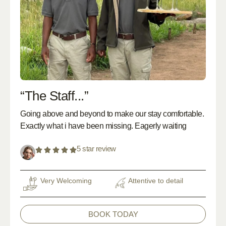
“The Staff...”
Going above and beyond to make our stay comfortable.
Exactly what i have been missing. Eagerly waiting
5 star review
Very Welcoming
Attentive to detail
BOOK TODAY