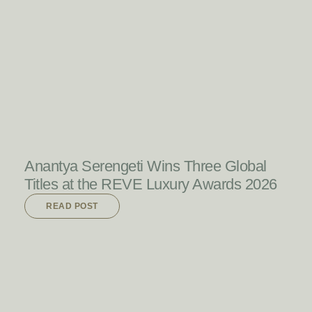
READ POST
Anantya Serengeti Wins Three Global
Titles at the REVE Luxury Awards 2026
READ POST