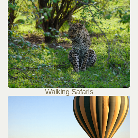
Walking Safaris