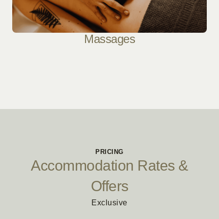
Massages
PRICING
Accommodation Rates &
Offers
Exclusive