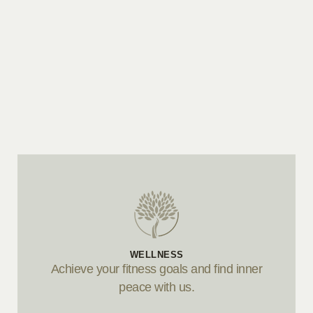
WELLNESS
Achieve your fitness goals and find inner
peace with us.