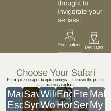
thought to
invigorate your
senses. ​
Personalized
Dedicated
Choose Your Safari
From quick escapes to epic journeys — discover the perfect
safari for every explorer
Mara
Savannah
Wildbeest
Endless
Eternal
Mak
Escapade
Symphony
Wonder
Horizons
Serenget
My