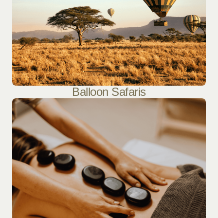
Balloon Safaris