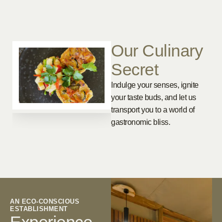
Our Culinary
Secret
Indulge your senses, ignite
your taste buds, and let us
transport you to a world of
gastronomic bliss.
AN ECO-CONSCIOUS
ESTABLISHMENT