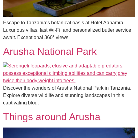
Escape to Tanzania’s botanical oasis at Hotel Aanamra.
Luxurious villas, fast Wi-Fi, and personalized butler service
await. Exceptional 360° views.
Arusha National Park
Discover the wonders of Arusha National Park in Tanzania.
Explore diverse wildlife and stunning landscapes in this
captivating blog.
Things around Arusha