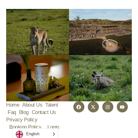
Home
About Us
Talent
Faq
Blog
Contact Us
Privacy Policy
Booking Policy
Login
English