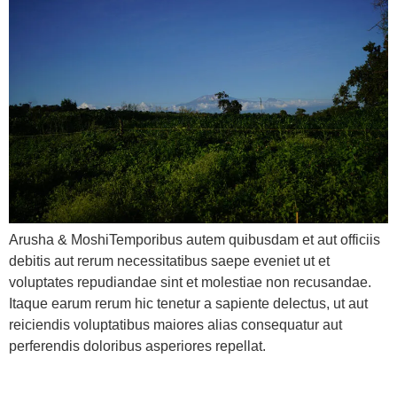
Arusha & MoshiTemporibus autem quibusdam et aut officiis
debitis aut rerum necessitatibus saepe eveniet ut et
voluptates repudiandae sint et molestiae non recusandae.
Itaque earum rerum hic tenetur a sapiente delectus, ut aut
reiciendis voluptatibus maiores alias consequatur aut
perferendis doloribus asperiores repellat.