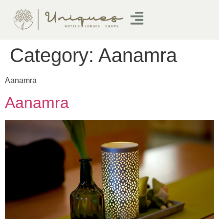
Category:
Aanamra
Aanamra
Aanamra