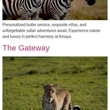
Personalized butler service, exquisite villas, and
unforgettable safari adventures await. Experience nature
and luxury in perfect harmony at Amaya.
The Gateway