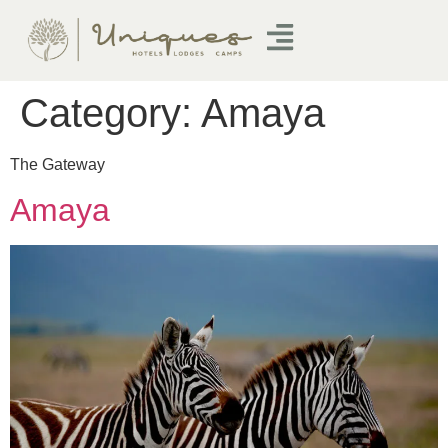
Category:
Amaya
The Gateway
Amaya