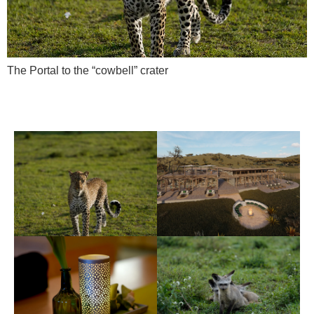
The Portal to the “cowbell” crater