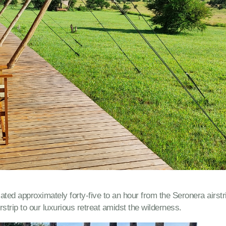
ted approximately forty-five to an hour from the Seronera airstr
irstrip to our luxurious retreat amidst the wilderness.