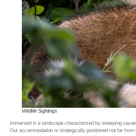
Wildlife Sightings
Immersed in a landscape characterized by sweeping savannah
Our accommodation is strategically positioned not far from t