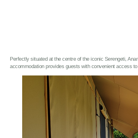
Perfectly situated at the centre of the iconic Serengeti, An
accommodation provides guests with convenient access to o