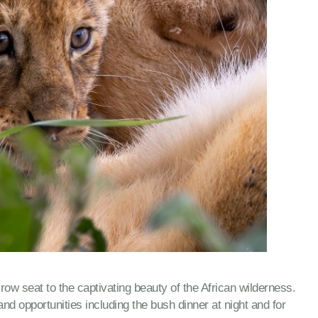
w seat to the captivating beauty of the African wilderness.
nd opportunities including the bush dinner at night and for