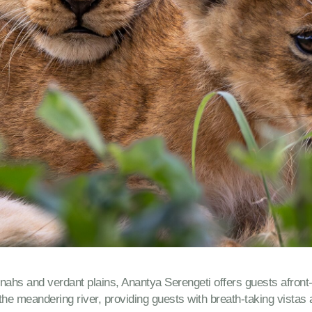
s and verdant plains, Anantya Serengeti offers guests afront-ro
he meandering river, providing guests with breath-taking vistas a