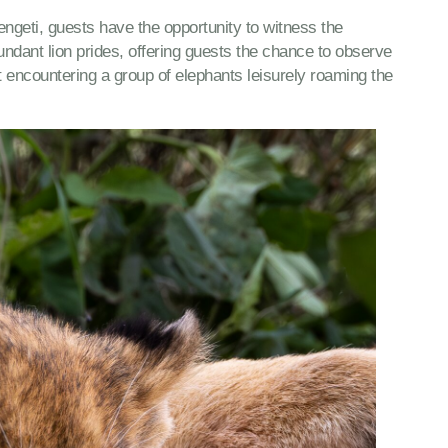
rengeti, guests have the opportunity to witness the
ndant lion prides, offering guests the chance to observe
t encountering a group of elephants leisurely roaming the