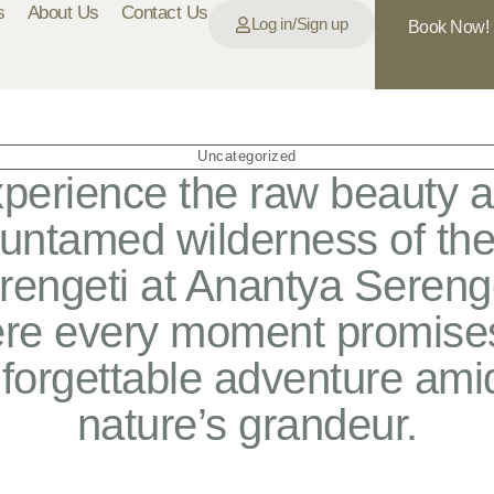
s
About Us
Contact Us
Log in/Sign up
Book Now!
Uncategorized
perience the raw beauty 
untamed wilderness of th
rengeti at Anantya Serenge
re every moment promise
forgettable adventure ami
nature’s grandeur.