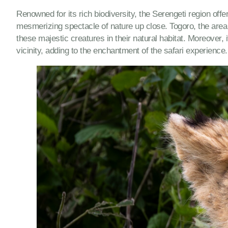
Renowned for its rich biodiversity, the Serengeti region offe
mesmerizing spectacle of nature up close. Togoro, the area 
these majestic creatures in their natural habitat. Moreover
vicinity, adding to the enchantment of the safari experience.