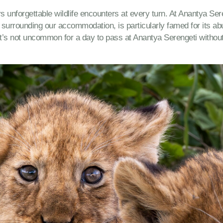
rs unforgettable wildlife encounters at every turn. At Anantya Se
surrounding our accommodation, is particularly famed for its abu
, it’s not uncommon for a day to pass at Anantya Serengeti withou