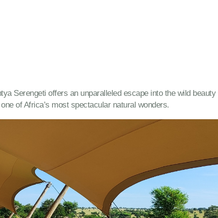
antya Serengeti offers an unparalleled escape into the wild beau
ne of Africa’s most spectacular natural wonders.