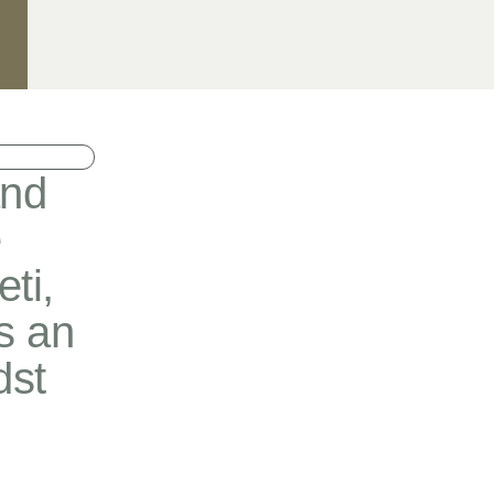
and
e
ti,
s an
dst