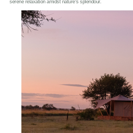
serene relaxation amidst nature’s splendour.