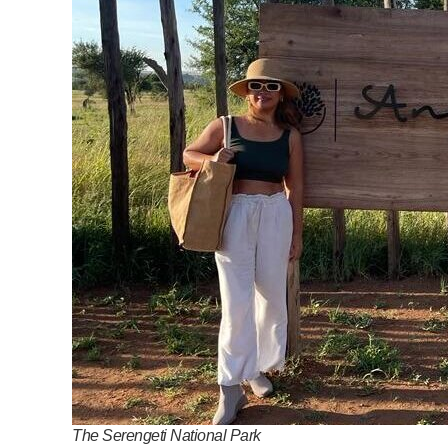
The Serengeti National Park