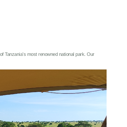
ty of Tanzania’s most renowned national park. Our