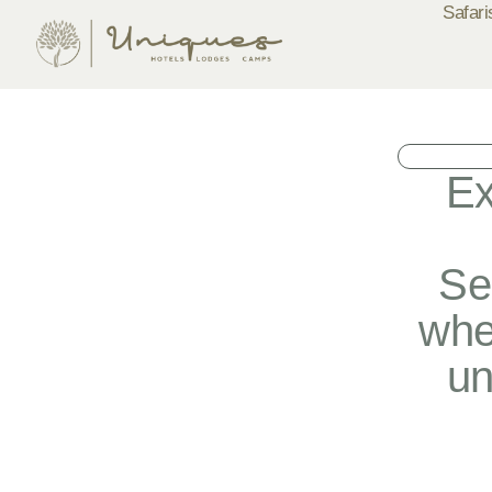
Safari
Ex
Se
whe
un