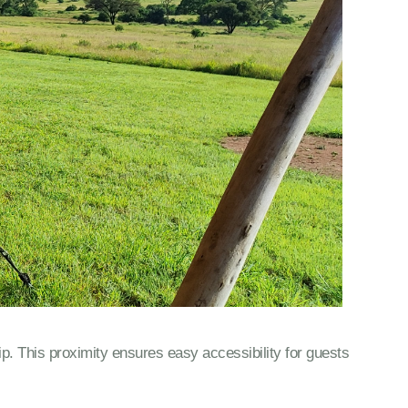
ip. This proximity ensures easy accessibility for guests