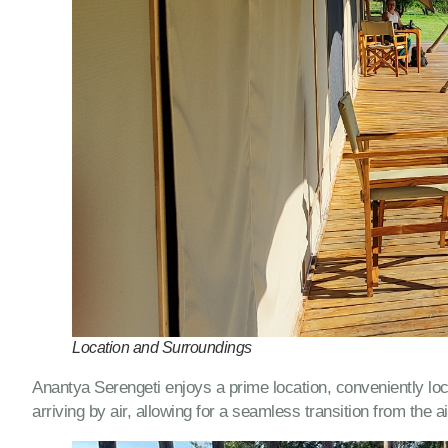
Location and Surroundings
Anantya Serengeti enjoys a prime location, conveniently loca
arriving by air, allowing for a seamless transition from the a