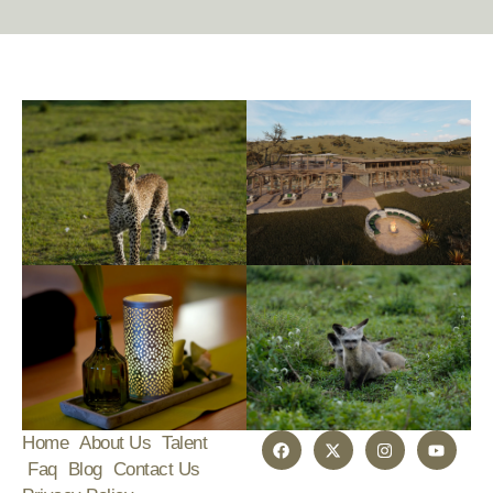
Home
About Us
Talent
Faq
Blog
Contact Us