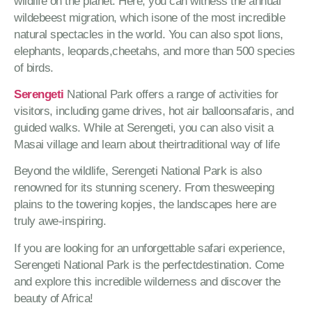
wildlife on the planet. Here, you can witness the annual
wildebeest migration, which isone of the most incredible
natural spectacles in the world. You can also spot lions,
elephants, leopards,cheetahs, and more than 500 species
of birds.
Serengeti
National Park offers a range of activities for
visitors, including game drives, hot air balloonsafaris, and
guided walks. While at Serengeti, you can also visit a
Masai village and learn about theirtraditional way of life
Beyond the wildlife, Serengeti National Park is also
renowned for its stunning scenery. From thesweeping
plains to the towering kopjes, the landscapes here are
truly awe-inspiring.
If you are looking for an unforgettable safari experience,
Serengeti National Park is the perfectdestination. Come
and explore this incredible wilderness and discover the
beauty of Africa!