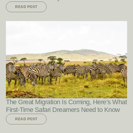
READ POST
READ POST
The Great Migration Is Coming, Here’s What
First-Time Safari Dreamers Need to Know
READ POST