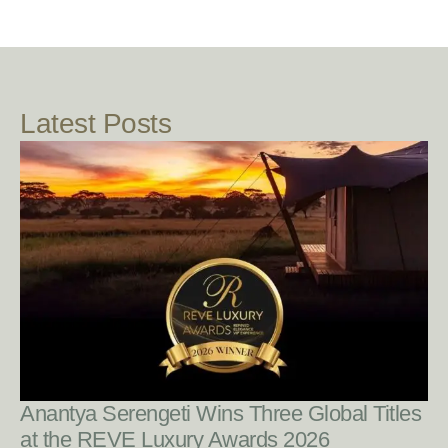
Latest Posts
READ POST
Anantya Serengeti Wins Three Global Titles
at the REVE Luxury Awards 2026