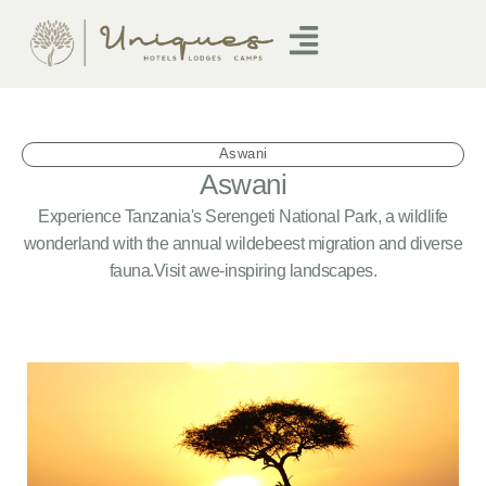
Aswani
Aswani
Experience Tanzania's Serengeti National Park, a wildlife
wonderland with the annual wildebeest migration and diverse
fauna.Visit awe-inspiring landscapes.