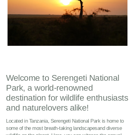
Welcome to Serengeti National
Park, a world-renowned
destination for wildlife enthusiasts
and naturelovers alike!
Located in Tanzania, Serengeti National Park is home to
some of the most breath-taking landscapesand diverse