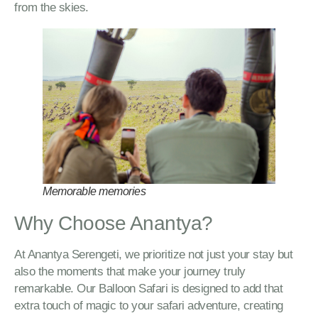
from the skies.
Memorable memories
Why Choose Anantya?
At Anantya Serengeti, we prioritize not just your stay but
also the moments that make your journey truly
remarkable. Our Balloon Safari is designed to add that
extra touch of magic to your safari adventure, creating