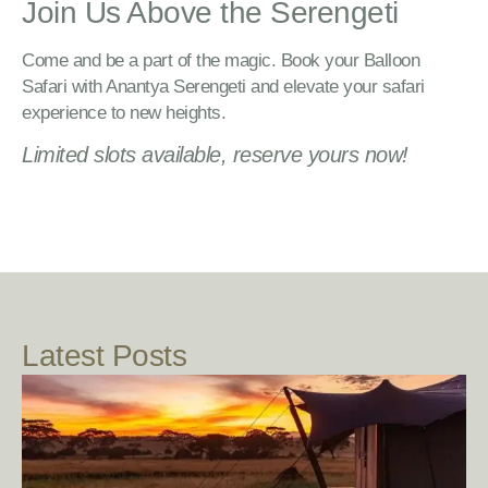
Join Us Above the Serengeti
Come and be a part of the magic. Book your Balloon
Safari with Anantya Serengeti and elevate your safari
experience to new heights.
Limited slots available, reserve yours now!
Latest Posts