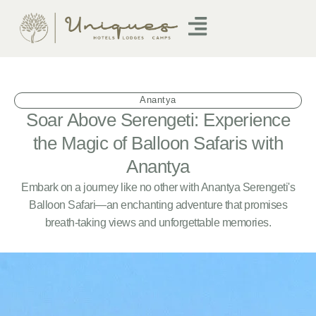
Anantya
Soar Above Serengeti: Experience
the Magic of Balloon Safaris with
Anantya
Embark on a journey like no other with Anantya Serengeti's
Balloon Safari—an enchanting adventure that promises
breath-taking views and unforgettable memories.