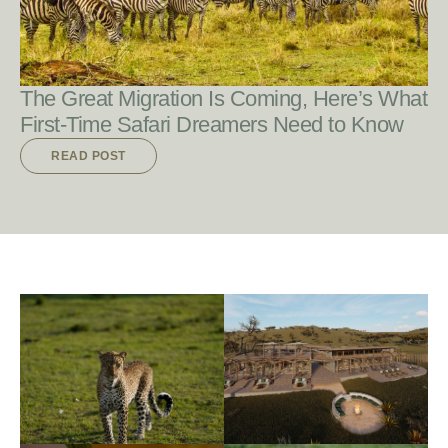
The Great Migration Is Coming, Here’s What
First-Time Safari Dreamers Need to Know
READ POST