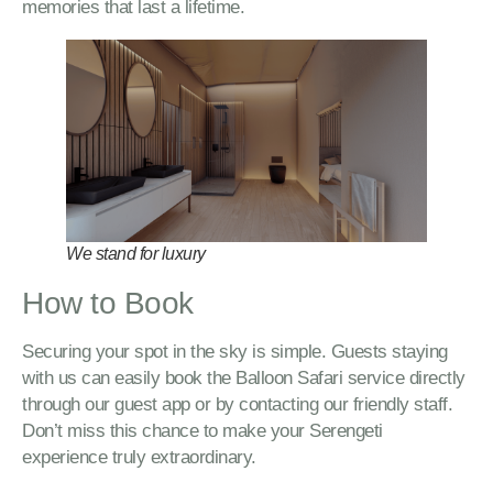
memories that last a lifetime.
We stand for luxury
How to Book
Securing your spot in the sky is simple. Guests staying
with us can easily book the Balloon Safari service directly
through our guest app or by contacting our friendly staff.
Don’t miss this chance to make your Serengeti
experience truly extraordinary.