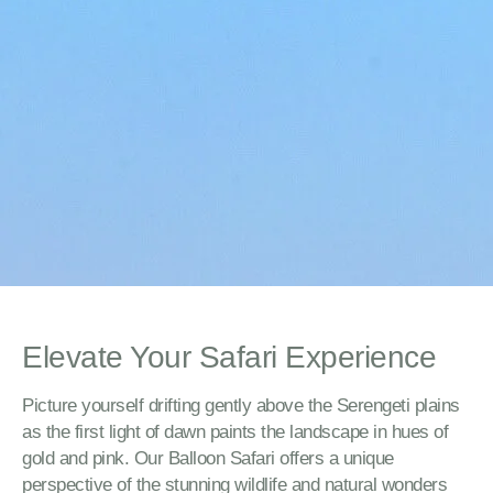
Elevate Your Safari Experience
Picture yourself drifting gently above the Serengeti plains
as the first light of dawn paints the landscape in hues of
gold and pink. Our Balloon Safari offers a unique
perspective of the stunning wildlife and natural wonders