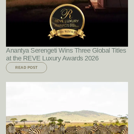
READ POST
Anantya Serengeti Wins Three Global Titles
at the REVE Luxury Awards 2026
READ POST
READ POST