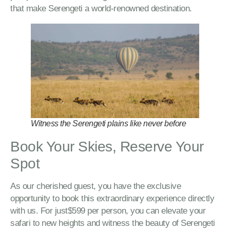
that make Serengeti a world-renowned destination.
Witness the Serengeti plains like never before
Book Your Skies, Reserve Your
Spot
As our cherished guest, you have the exclusive
opportunity to book this extraordinary experience directly
with us. For just$599 per person, you can elevate your
safari to new heights and witness the beauty of Serengeti