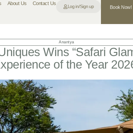
s
About Us
Contact Us
Log in/Sign up
Book Now!
Anantya
Uniques Wins “Safari Gla
xperience of the Year 202