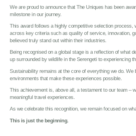
We are proud to announce that The Uniques has been awa
milestone in our journey.
This award follows a highly competitive selection process,
across key criteria such as quality of service, innovation, 
believed truly stand out within their industries.
Being recognised on a global stage is a reflection of what
up surrounded by wildlife in the Serengeti to experiencing th
Sustainability remains at the core of everything we do. We b
environments that make these experiences possible.
This achievement is, above all, a testament to our team – w
meaningful travel experiences.
As we celebrate this recognition, we remain focused on what
This is just the beginning.