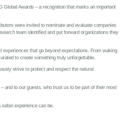
G Global Awards – a recognition that marks an important
ributors were invited to nominate and evaluate companies
research team identified and put forward organizations they
fari experiences that go beyond expectations. From waking
curated to create something truly unforgettable.
ously strive to protect and respect the natural
 and to our guests, who trust us to be part of their most
a safari experience can be.