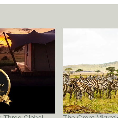
READ POST