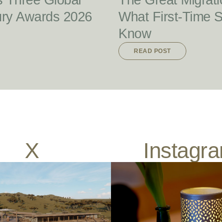
s Three Global
The Great Migrati
ury Awards 2026
What First-Time 
Know
READ POST
X
Instagr