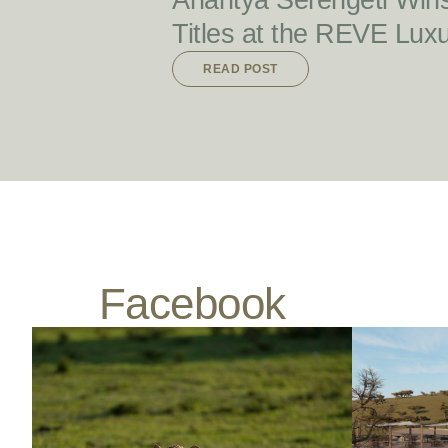
Anantya Serengeti Win
Titles at the REVE Lux
READ POST
Facebook