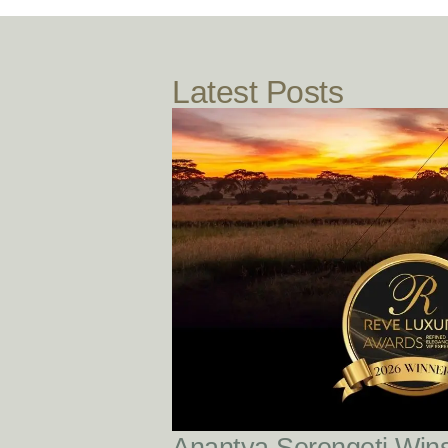
Latest Posts