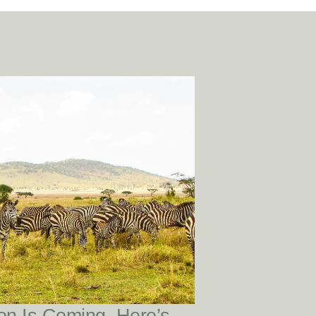
READ POST