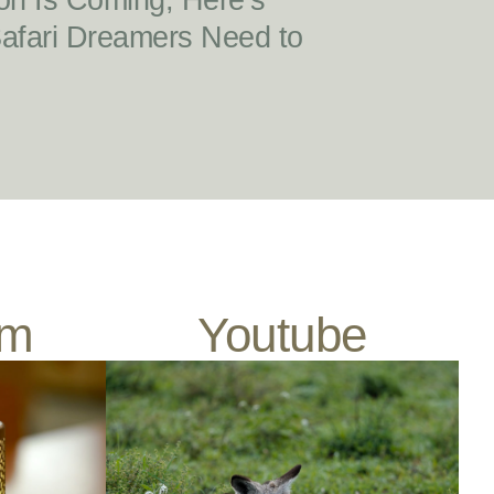
on Is Coming, Here’s
Safari Dreamers Need to
am
Youtube