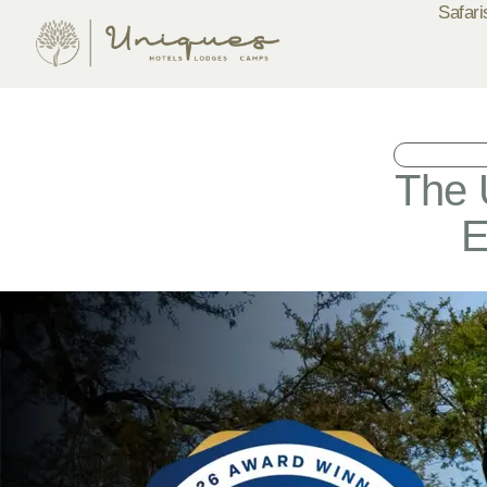
Safari
The 
E