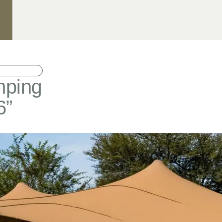
mping
6”