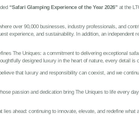
rded
“Safari Glamping Experience of the Year 2026”
at the LT
 where over 90,000 businesses, industry professionals, and cont
guest experience, and sustainability. In addition, an independent 
 defines The Uniques: a commitment to delivering exceptional sa
oughtfully designed luxury in the heart of nature, every detail is 
elieve that luxury and responsibility can coexist, and we continu
hose passion and dedication bring The Uniques to life every day –
 lies ahead: continuing to innovate, elevate, and redefine what 