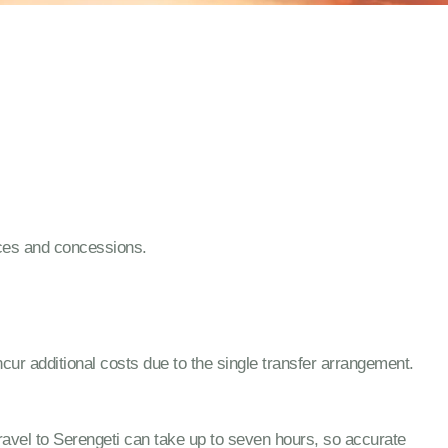
nces and concessions.
cur additional costs due to the single transfer arrangement.
. Travel to Serengeti can take up to seven hours, so accurate