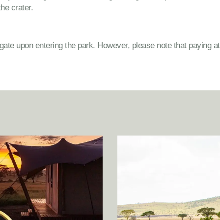
the crater.
 gate upon entering the park. However, please note that paying a