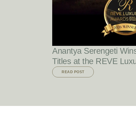
Anantya Serengeti Win
Titles at the REVE Lux
READ POST