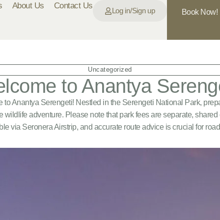
s
About Us
Contact Us
Log in/Sign up
Book Now!
Uncategorized
lcome to Anantya Serenge
to Anantya Serengeti! Nestled in the Serengeti National Park, prepa
e wildlife adventure. Please note that park fees are separate, share
ble via Seronera Airstrip, and accurate route advice is crucial for road 