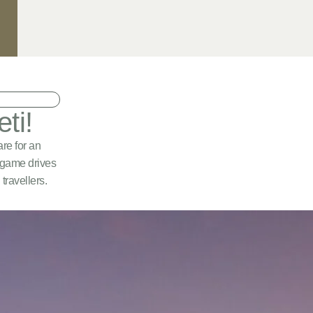
ti!
re for an
d game drives
travellers.