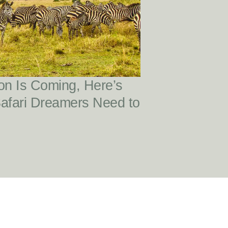
READ POST
on Is Coming, Here’s
Safari Dreamers Need to