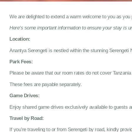
We are delighted to extend a warm welcome to you as you p
Here’s some important information to ensure your stay is un
Location:
Anantya Serengeti is nestled within the stunning Serengeti 
Park Fees:
Please be aware that our room rates do not cover Tanzania 
These fees are payable separately.
Game Drives:
Enjoy shared game drives exclusively available to guests arr
Travel by Road:
If you’re traveling to or from Serengeti by road, kindly prov