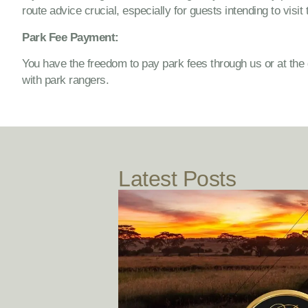
route advice crucial, especially for guests intending to visit 
Park Fee Payment:
You have the freedom to pay park fees through us or at the
with park rangers.
Latest Posts