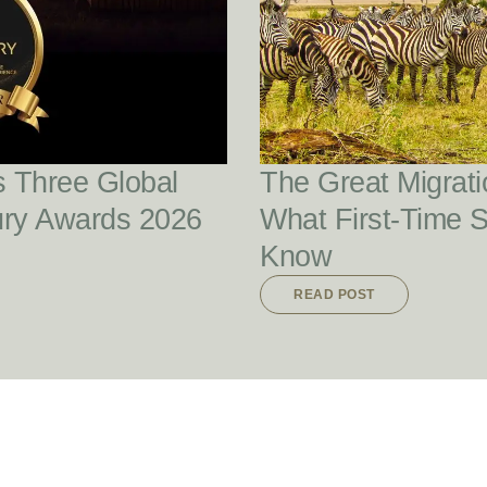
READ POST
s Three Global
The Great Migrati
ury Awards 2026
What First-Time 
Know
READ POST