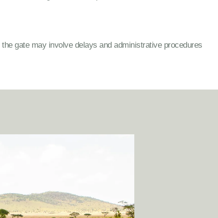
t the gate may involve delays and administrative procedures