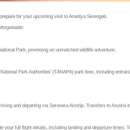
repare for your upcoming visit to Anantya Serengeti.
forgettable:
National Park, promising an unmatched wildlife adventure.
National Park Authorities’ (TANAPA) park fees, including entra
iving and departing via Seronera Airstrip. Transfers to Arusha in
ide your full flight details, including landing and departure times