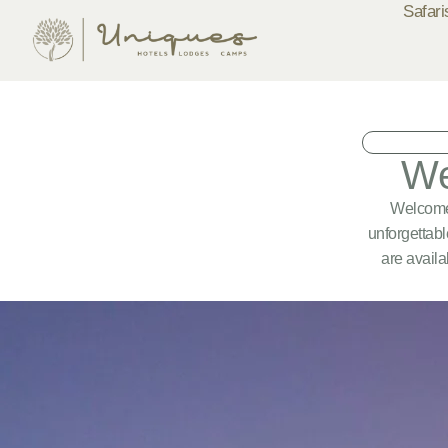
Safari
We
Welcome 
unforgettabl
are availa